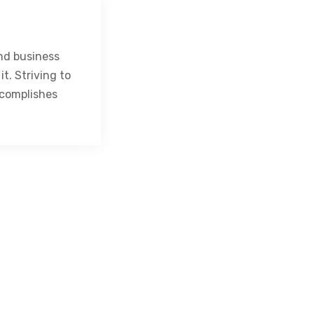
nd business
t. Striving to
complishes