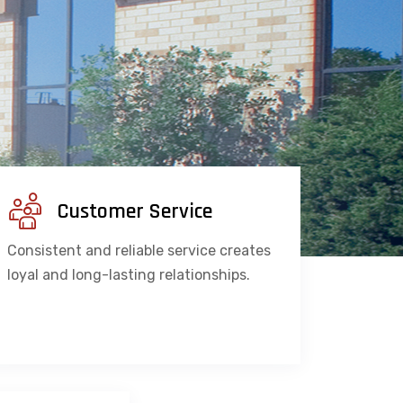
Customer Service
Consistent and reliable service creates
loyal and long-lasting relationships.