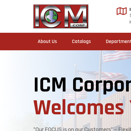
About Us
Catalogs
Departmen
ICM Corpor
Welcomes 
"Our FOCUS is on our Customers" – Flexibi