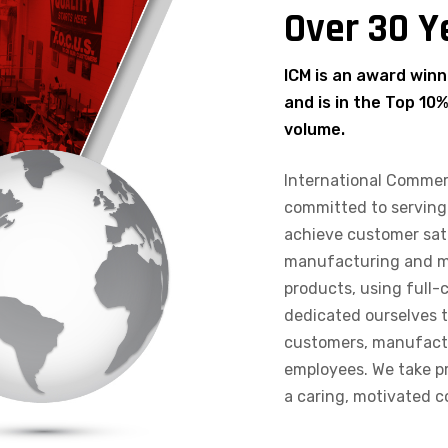
Over 30 Y
ICM is an award winn
and is in the Top 10
volume.
International Commer
committed to serving
achieve customer sat
manufacturing and mar
products, using full-
dedicated ourselves t
customers, manufactur
employees. We take pr
a caring, motivated 