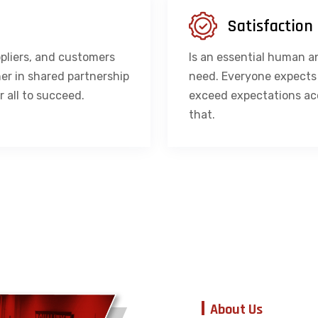
Satisfaction
pliers, and customers
Is an essential human a
er in shared partnership
need. Everyone expects i
r all to succeed.
exceed expectations ac
that.
About Us