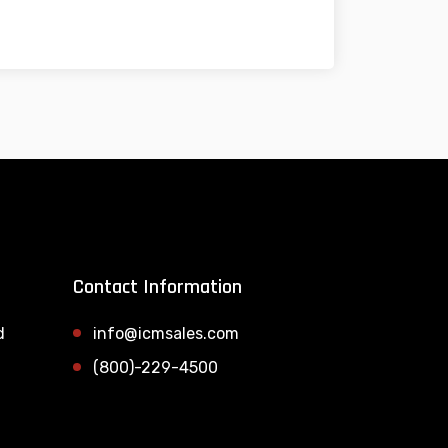
Contact Information
d
info@icmsales.com
(800)-229-4500