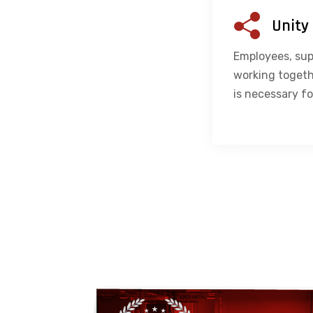
Unity
Employees, sup
working togeth
is necessary fo