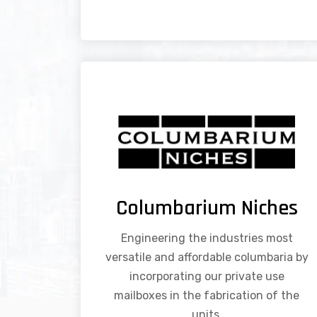
Columbarium Niches
Engineering the industries most
versatile and affordable columbaria by
incorporating our private use
mailboxes in the fabrication of the
units.