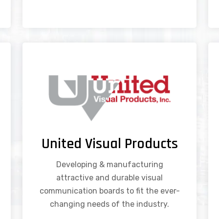
United Visual Products
Developing & manufacturing
attractive and durable visual
communication boards to fit the ever-
changing needs of the industry.