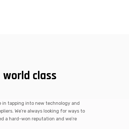
 world class
 in tapping into new technology and
liers. We’re always looking for ways to
ved a hard-won reputation and we’re