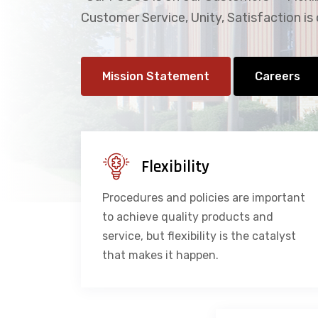
Customer Service, Unity, Satisfaction is 
Mission Statement
Careers
Flexibility
Procedures and policies are important
to achieve quality products and
service, but flexibility is the catalyst
that makes it happen.