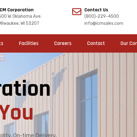
ICM Corporation
Contact Us
500 W. Oklahoma Ave.
(800)-229-4500
Milwaukee, WI 53207
info@icmsales.com
ts
Facilities
Careers
Contact
Our Co
ation
You
lity, On-time Delivery,