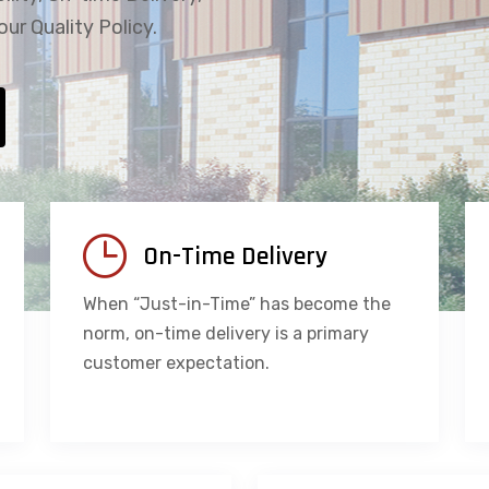
our Quality Policy.
On-Time Delivery
When “Just-in-Time” has become the
norm, on-time delivery is a primary
customer expectation.