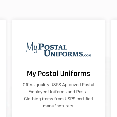
My Postal Uniforms
Offers quality USPS Approved Postal
Employee Uniforms and Postal
Clothing items from USPS certified
manufacturers.