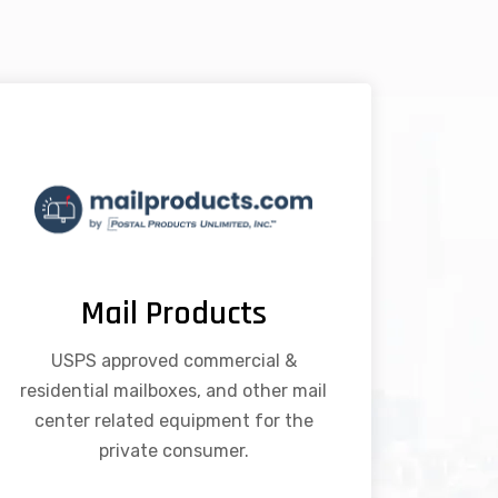
Mail Products
USPS approved commercial &
residential mailboxes, and other mail
center related equipment for the
private consumer.