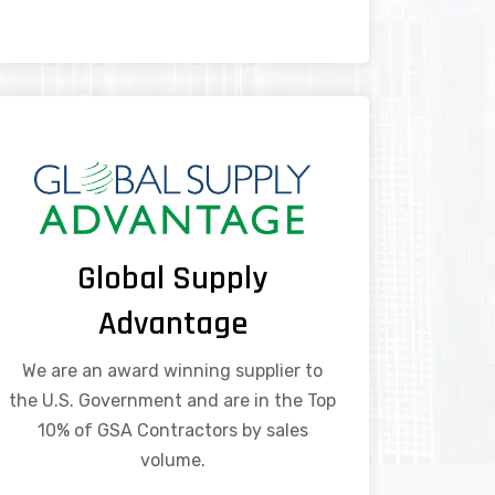
Global Supply
Advantage
We are an award winning supplier to
the U.S. Government and are in the Top
10% of GSA Contractors by sales
volume.