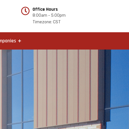
Office Hours
8:00am - 5:00pm
Timezone: CST
mpanies