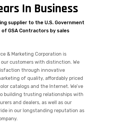
ears In Business
ing supplier to the U.S. Government
% of GSA Contractors by sales
ce & Marketing Corporation is
 our customers with distinction. We
isfaction through innovative
keting of quality, affordably priced
color catalogs and the Internet. We’ve
o building trusting relationships with
ers and dealers, as well as our
ide in our longstanding reputation as
company.