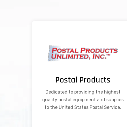
Postal Products
Dedicated to providing the highest
quality postal equipment and supplies
to the United States Postal Service.