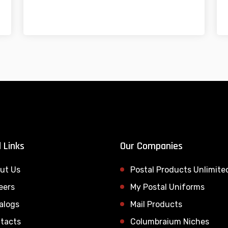
 Links
Our Companies
ut Us
Postal Products Unlimite
eers
My Postal Uniforms
alogs
Mail Products
tacts
Columbraium Niches