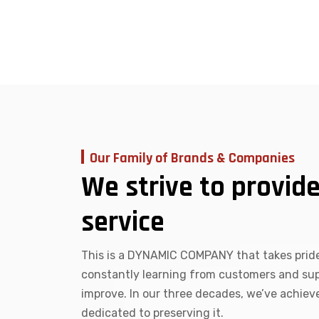
Our Family of Brands & Companies
We strive to provide
service
This is a DYNAMIC COMPANY that takes pride
constantly learning from customers and supp
improve. In our three decades, we’ve achie
dedicated to preserving it.