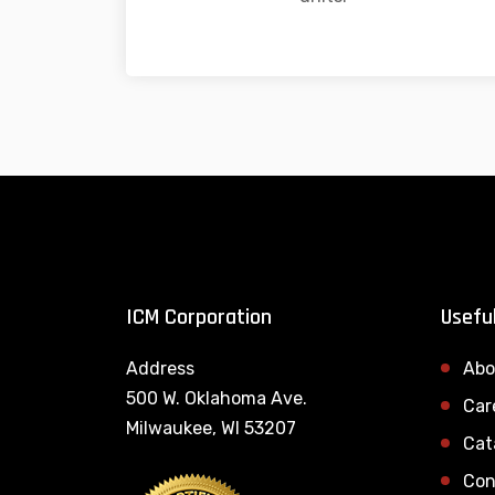
ICM Corporation
Useful
Address
Abo
500 W. Oklahoma Ave.
Car
Milwaukee, WI 53207
Cat
Con