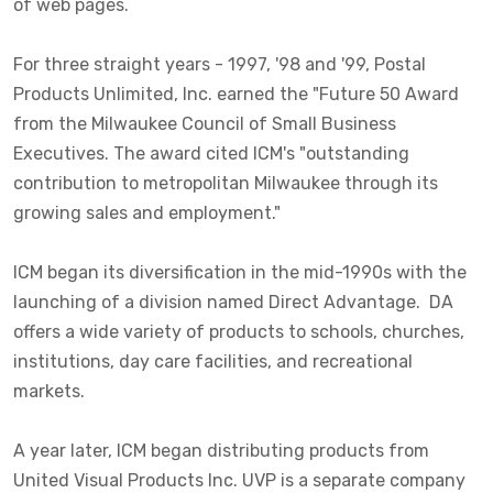
of web pages.
For three straight years - 1997, '98 and '99, Postal
Products Unlimited, Inc. earned the "Future 50 Award
from the Milwaukee Council of Small Business
Executives. The award cited ICM's "outstanding
contribution to metropolitan Milwaukee through its
growing sales and employment."
ICM began its diversification in the mid-1990s with the
launching of a division named Direct Advantage. DA
offers a wide variety of products to schools, churches,
institutions, day care facilities, and recreational
markets.
A year later, ICM began distributing products from
United Visual Products Inc. UVP is a separate company