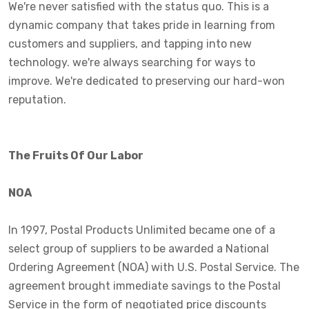
We're never satisfied with the status quo. This is a
dynamic company that takes pride in learning from
customers and suppliers, and tapping into new
technology. we're always searching for ways to
improve. We're dedicated to preserving our hard-won
reputation.
The Fruits Of Our Labor
NOA
In 1997, Postal Products Unlimited became one of a
select group of suppliers to be awarded a National
Ordering Agreement (NOA) with U.S. Postal Service. The
agreement brought immediate savings to the Postal
Service in the form of negotiated price discounts