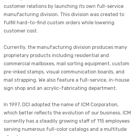
customer relations by launching its own full-service
manufacturing division. This division was created to
fulfill hard-to-find custom orders while lowering
customer cost.
Currently, the manufacturing division produces many
proprietary products including residential and
commercial mailboxes, mail sorting equipment, custom
pre-inked stamps, visual communication boards, and
mail strapping. We also feature a full-service, in-house
sign shop and an acrylic-fabricating department.
In 1997, DCI adopted the name of ICM Corporation,
which better reflects the evolution of our business. ICM
currently has a steadily growing staff of 115 employees
serving numerous full-color catalogs and a multitude