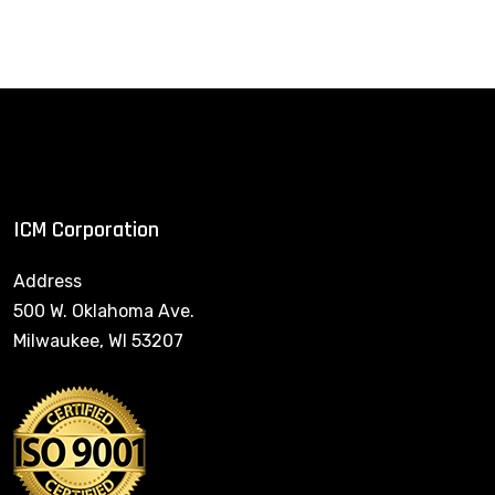
ICM Corporation
Address
500 W. Oklahoma Ave.
Milwaukee, WI 53207