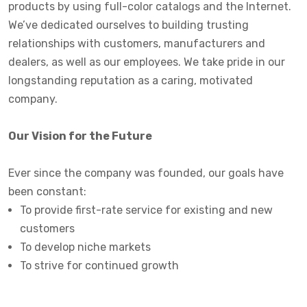
products by using full-color catalogs and the Internet.
We’ve dedicated ourselves to building trusting
relationships with customers, manufacturers and
dealers, as well as our employees. We take pride in our
longstanding reputation as a caring, motivated
company.
Our Vision for the Future
Ever since the company was founded, our goals have
been constant:
To provide first-rate service for existing and new
customers
To develop niche markets
To strive for continued growth