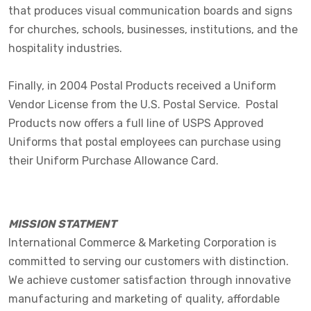
that produces visual communication boards and signs
for churches, schools, businesses, institutions, and the
hospitality industries.
Finally, in 2004 Postal Products received a Uniform
Vendor License from the U.S. Postal Service. Postal
Products now offers a full line of USPS Approved
Uniforms that postal employees can purchase using
their Uniform Purchase Allowance Card.
MISSION STATMENT
International Commerce & Marketing Corporation is
committed to serving our customers with distinction.
We achieve customer satisfaction through innovative
manufacturing and marketing of quality, affordable