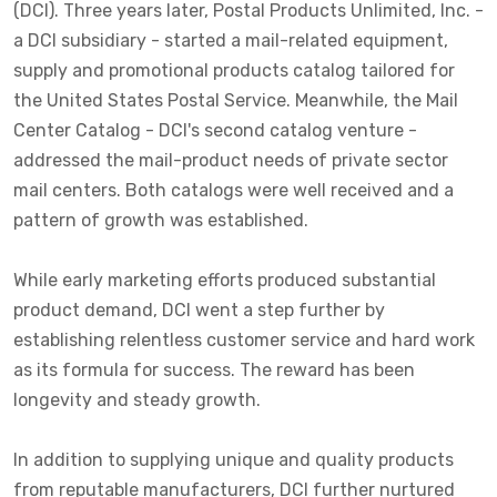
(DCI). Three years later, Postal Products Unlimited, Inc. -
a DCI subsidiary - started a mail-related equipment,
supply and promotional products catalog tailored for
the United States Postal Service. Meanwhile, the Mail
Center Catalog - DCI's second catalog venture -
addressed the mail-product needs of private sector
mail centers. Both catalogs were well received and a
pattern of growth was established.
While early marketing efforts produced substantial
product demand, DCI went a step further by
establishing relentless customer service and hard work
as its formula for success. The reward has been
longevity and steady growth.
In addition to supplying unique and quality products
from reputable manufacturers, DCI further nurtured