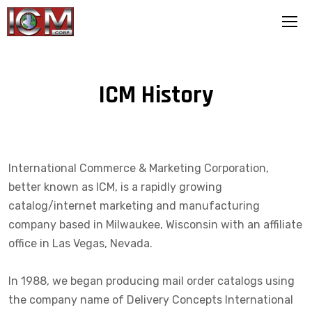
ICM History
International Commerce & Marketing Corporation,
better known as ICM, is a rapidly growing
catalog/internet marketing and manufacturing
company based in Milwaukee, Wisconsin with an affiliate
office in Las Vegas, Nevada.
In 1988, we began producing mail order catalogs using
the company name of Delivery Concepts International