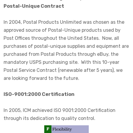
Postal-Unique Contract
In 2004, Postal Products Unlimited was chosen as the
approved source of Postal-Unique products used by
Post Offices throughout the United States. Now, all
purchases of postal-unique supplies and equipment are
purchased from Postal Products through eBuy, the
mandatory USPS purchasing site. With this 10-year
Postal Service Contract (renewable after 5 years), we
are looking forward to the future.
ISO-9001:2000 Certification
In 2005, ICM achieved ISO 9001:2000 Certification
through its dedication to quality control.