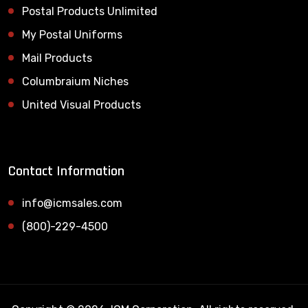
Postal Products Unlimited
My Postal Uniforms
Mail Products
Columbraium Niches
United Visual Products
Contact Information
info@icmsales.com
(800)-229-4500