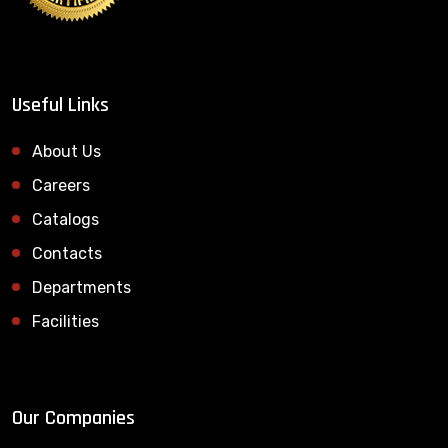
Useful Links
About Us
Careers
Catalogs
Contacts
Departments
Facilities
Our Companies